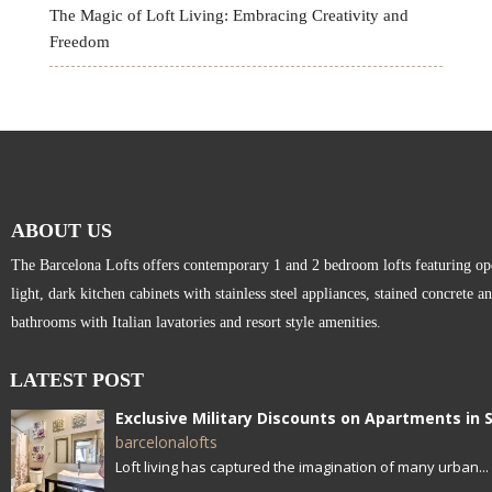
The Magic of Loft Living: Embracing Creativity and
Freedom
ABOUT US
The Barcelona Lofts offers contemporary 1 and 2 bedroom lofts featuring open
light, dark kitchen cabinets with stainless steel appliances, stained concrete a
bathrooms with Italian lavatories and resort style amenities.
LATEST POST
barcelonalofts
Loft living has captured the imagination of many urban...