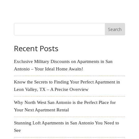
this my home!! Thank you Karen and Michelle for
always making me feel welcomed here.
Search
Recent Posts
Exclusive Military Discounts on Apartments in San
Antonio – Your Ideal Home Awaits!
Know the Secrets to Finding Your Perfect Apartment in
Leon Valley, TX – A Precise Overview
Why North West San Antonio is the Perfect Place for
Your Next Apartment Rental
Stunning Loft Apartments in San Antonio You Need to
See