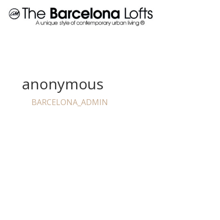
anonymous
BARCELONA_ADMIN
by
|
Jun 21, 2023
I have to say that im very pleased with Barcelona lofts.
Not only are office staff very kind and courteous but
they also make me feel welcomed. Been a resident
since June of 2015 and just signed another 13 months.
I’ve never had any maintenance issues, 900+ square
feet in a one bedroom apartment is impossible to find
in this area. The pool area is always clean and never to
packed with people. All in all i would definitely consider