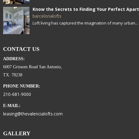
barcelonalofts
Loft living has captured the imagination of many urban...
CONTACT US
ADDRESS:
6007 Grissom Road San Antonio,
TX. 78238
PHONE NUMBER:
210-681-9000
E-MAIL:
leasing@thevalencialofts.com
GALLERY