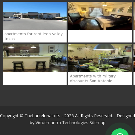
apartments for rent leon valley
texas
Apartments with military
discounts San Antonio
Copyright © Thebarcelonalofts - 2026 All Rights Reserved. Designed
by
Virtuemantra Technologies
Sitemap