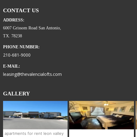
CONTACT US
ADDRESS:
6007 Grissom Road San Antonio,
TX. 78238
PHONE NUMBER:
210-681-9000
E-MAIL:
leasing@thevalencialofts.com
GALLERY
apartments for rent leon valley