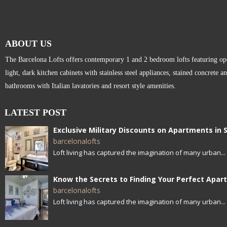
ABOUT US
The Barcelona Lofts offers contemporary 1 and 2 bedroom lofts featuring open
light, dark kitchen cabinets with stainless steel appliances, stained concrete a
bathrooms with Italian lavatories and resort style amenities.
LATEST POST
barcelonalofts
Loft living has captured the imagination of many urban...
barcelonalofts
Loft living has captured the imagination of many urban...