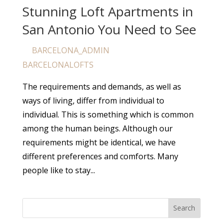
Stunning Loft Apartments in
San Antonio You Need to See
BARCELONA_ADMIN
by
|
Apr 25, 2024
|
BARCELONALOFTS
The requirements and demands, as well as
ways of living, differ from individual to
individual. This is something which is common
among the human beings. Although our
requirements might be identical, we have
different preferences and comforts. Many
people like to stay...
Search