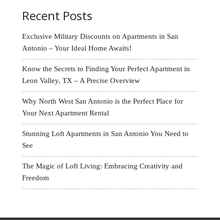
Recent Posts
Exclusive Military Discounts on Apartments in San
Antonio – Your Ideal Home Awaits!
Know the Secrets to Finding Your Perfect Apartment in
Leon Valley, TX – A Precise Overview
Why North West San Antonio is the Perfect Place for
Your Next Apartment Rental
Stunning Loft Apartments in San Antonio You Need to
See
The Magic of Loft Living: Embracing Creativity and
Freedom