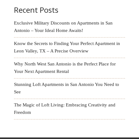
Recent Posts
Exclusive Military Discounts on Apartments in San
Antonio – Your Ideal Home Awaits!
Know the Secrets to Finding Your Perfect Apartment in
Leon Valley, TX – A Precise Overview
Why North West San Antonio is the Perfect Place for
Your Next Apartment Rental
Stunning Loft Apartments in San Antonio You Need to
See
The Magic of Loft Living: Embracing Creativity and
Freedom