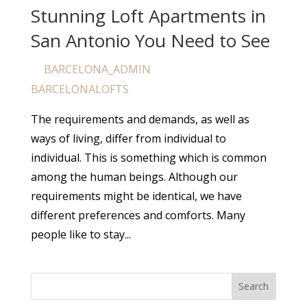
Stunning Loft Apartments in
San Antonio You Need to See
BARCELONA_ADMIN
by
|
Apr 25, 2024
|
BARCELONALOFTS
The requirements and demands, as well as
ways of living, differ from individual to
individual. This is something which is common
among the human beings. Although our
requirements might be identical, we have
different preferences and comforts. Many
people like to stay...
Search