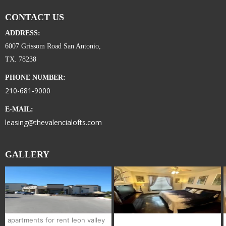
CONTACT US
ADDRESS:
6007 Grissom Road San Antonio,
TX. 78238
PHONE NUMBER:
210-681-9000
E-MAIL:
leasing@thevalencialofts.com
GALLERY
apartments for rent leon valley