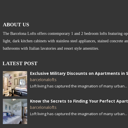
ABOUT US
The Barcelona Lofts offers contemporary 1 and 2 bedroom lofts featuring open
light, dark kitchen cabinets with stainless steel appliances, stained concrete a
bathrooms with Italian lavatories and resort style amenities.
LATEST POST
barcelonalofts
Loft living has captured the imagination of many urban...
barcelonalofts
Loft living has captured the imagination of many urban...