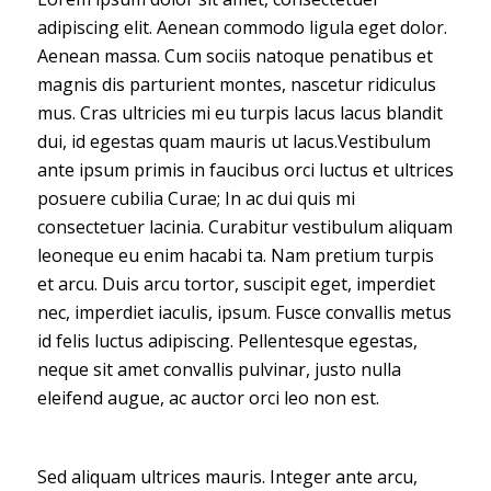
adipiscing elit. Aenean commodo ligula eget dolor.
Aenean massa. Cum sociis natoque penatibus et
magnis dis parturient montes, nascetur ridiculus
mus. Cras ultricies mi eu turpis lacus lacus blandit
dui, id egestas quam mauris ut lacus.Vestibulum
ante ipsum primis in faucibus orci luctus et ultrices
posuere cubilia Curae; In ac dui quis mi
consectetuer lacinia. Curabitur vestibulum aliquam
leoneque eu enim hacabi ta. Nam pretium turpis
et arcu. Duis arcu tortor, suscipit eget, imperdiet
nec, imperdiet iaculis, ipsum. Fusce convallis metus
id felis luctus adipiscing. Pellentesque egestas,
neque sit amet convallis pulvinar, justo nulla
eleifend augue, ac auctor orci leo non est.
Sed aliquam ultrices mauris. Integer ante arcu,