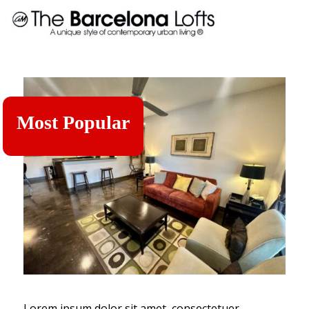
Most Popular
Lorem ipsum dolor sit amet, consectetuer