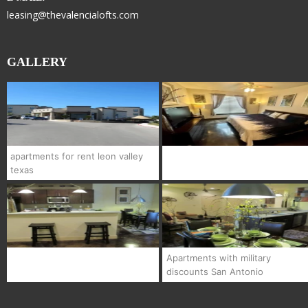
leasing@thevalencialofts.com
GALLERY
apartments for rent leon valley
texas
Apartments with military
discounts San Antonio