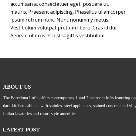
accumsan a, consectetuer eget, posuere ut,
mauris. Praesent adipiscing. Phasellus ullamcorper
ipsum rutrum nunc. Nunc nonummy metus.
Vestibulum volutpat pretium libero. Cras id dui.
Aenean ut eros et nisl sagittis vestibulum.
ABOUT US
The Barcelona Lofts offers contemporary 1 and 2 bedroom lofts featuring open
dark kitchen cabinets with stainless steel appliances, stained concrete and vi
Italian lavatories and resort style amenities.
LATEST POST