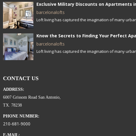
barcelonalofts
Loft living has captured the imagination of many urban
barcelonalofts
Loft living has captured the imagination of many urban
CONTACT US
ADDRESS:
6007 Grissom Road San Antonio,
TX. 78238
PHONE NUMBER:
210-681-9000
E-MAIL: